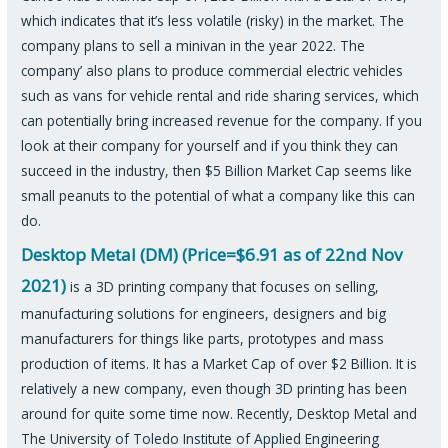
which indicates that it’s less volatile (risky) in the market. The
company plans to sell a minivan in the year 2022. The
company’ also plans to produce commercial electric vehicles
such as vans for vehicle rental and ride sharing services, which
can potentially bring increased revenue for the company. If you
look at their company for yourself and if you think they can
succeed in the industry, then $5 Billion Market Cap seems like
small peanuts to the potential of what a company like this can
do.
Desktop Metal (DM) (Price=$6.91 as of 22nd Nov
2021)
is a 3D printing company that focuses on selling,
manufacturing solutions for engineers, designers and big
manufacturers for things like parts, prototypes and mass
production of items. It has a Market Cap of over $2 Billion. It is
relatively a new company, even though 3D printing has been
around for quite some time now. Recently, Desktop Metal and
The University of Toledo Institute of Applied Engineering