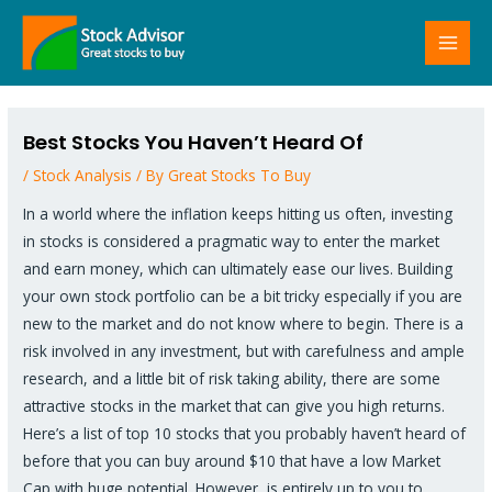
Skip
MAI
to
MEN
content
Post
navigation
Best Stocks You Haven’t Heard Of
/
Stock Analysis
/ By
Great Stocks To Buy
In a world where the inflation keeps hitting us often, investing
in stocks is considered a pragmatic way to enter the market
and earn money, which can ultimately ease our lives. Building
your own stock portfolio can be a bit tricky especially if you are
new to the market and do not know where to begin. There is a
risk involved in any investment, but with carefulness and ample
research, and a little bit of risk taking ability, there are some
attractive stocks in the market that can give you high returns.
Here’s a list of top 10 stocks that you probably haven’t heard of
before that you can buy around $10 that have a low Market
Cap with huge potential. However, is entirely up to you to