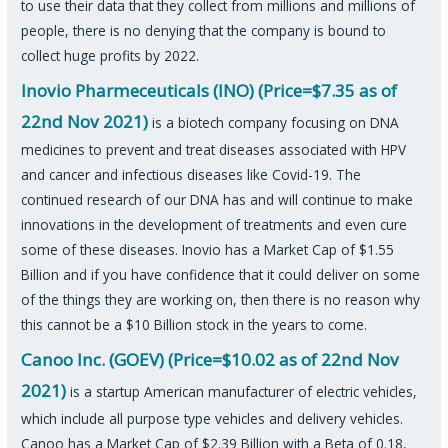
to use their data that they collect from millions and millions of
people, there is no denying that the company is bound to
collect huge profits by 2022.
Inovio Pharmeceuticals (INO) (Price=$7.35 as of
22nd Nov 2021)
is a biotech company focusing on DNA
medicines to prevent and treat diseases associated with HPV
and cancer and infectious diseases like Covid-19. The
continued research of our DNA has and will continue to make
innovations in the development of treatments and even cure
some of these diseases. Inovio has a Market Cap of $1.55
Billion and if you have confidence that it could deliver on some
of the things they are working on, then there is no reason why
this cannot be a $10 Billion stock in the years to come.
Canoo Inc. (GOEV) (Price=$10.02 as of 22nd Nov
2021)
is a startup American manufacturer of electric vehicles,
which include all purpose type vehicles and delivery vehicles.
Canoo has a Market Cap of $2.39 Billion with a Beta of 0.18,