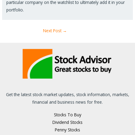
particular company on the watchlist to ultimately add it in your
portfolio.
Next Post
→
Get the latest stock market updates, stock information, markets,
financial and business news for free.
Stocks To Buy
Dividend Stocks
Penny Stocks