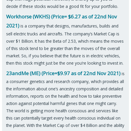
decide if these stocks would be a good fit for your portfolio.
Workhorse (WKHS) (Price= $6.27 as of 22nd Nov
2021)
is a company that designs, manufactures, builds and
sell electric trucks and aircrafts. The company’s Market Cap is
over $1 Billion. It has the Beta of 2.53, which means the moves
of this stock tend to be greater than the moves of the overall
market. So, if you believe that the future is in electric vehicles,
then this stock might just be the one you’re looking to invest in.
23andMe (ME) (Price=$9.97 as of 22nd Nov 2021)
is
a consumer genetics and research company, which provides all
the information about one’s ancestry composition and detailed
information, reports on the health and how to take preventive
action against potential harmful genes that one might carry.
The world is getting more health conscious and services like
this can potentially target every health conscious individual on
the planet. With the Market Cap of over $4 Billion and the ability