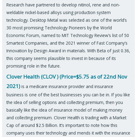
Research have partnered to develop nitinol, rene and non-
weldable nickel-based alloys using production system
technology. Desktop Metal was selected as one of the world’s
30 most promising Technology Pioneers by the World
Economic Forum, named to MIT Technology Review’s list of 50
Smartest Companies, and the 2021 winner of Fast Company’s
Innovation by Design Award in materials. With Beta of just 0.36,
this company seems plausible to invest in because of its
promising role in the future.
Clover Health (CLOV ) (Price=$5.75 as of 22nd Nov
2021)
is a medicare insurance provider and insurance
business is one of the best businesses you can be in. If you like
the idea of selling options and collecting premium, then you
basically like the idea of insurance model of making money
and collecting premium. Clover Health is trading with a Market
Cap of around $2.5 Billion. It’s important to note how this
company uses their technology and mends it with the insurance