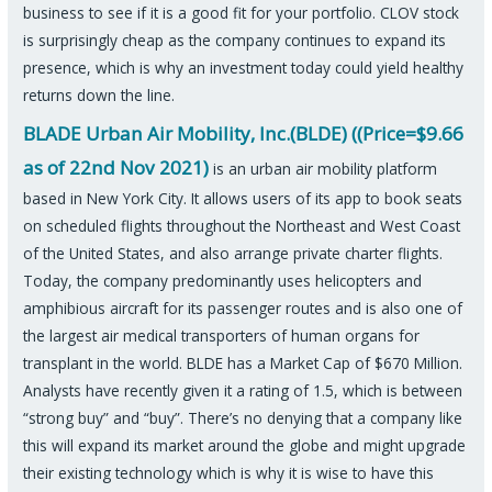
business to see if it is a good fit for your portfolio. CLOV stock
is surprisingly cheap as the company continues to expand its
presence, which is why an investment today could yield healthy
returns down the line.
BLADE Urban Air Mobility, Inc.(BLDE) ((Price=$9.66
as of 22nd Nov 2021)
is an urban air mobility platform
based in New York City. It allows users of its app to book seats
on scheduled flights throughout the Northeast and West Coast
of the United States, and also arrange private charter flights.
Today, the company predominantly uses helicopters and
amphibious aircraft for its passenger routes and is also one of
the largest air medical transporters of human organs for
transplant in the world. BLDE has a Market Cap of $670 Million.
Analysts have recently given it a rating of 1.5, which is between
“strong buy” and “buy”. There’s no denying that a company like
this will expand its market around the globe and might upgrade
their existing technology which is why it is wise to have this